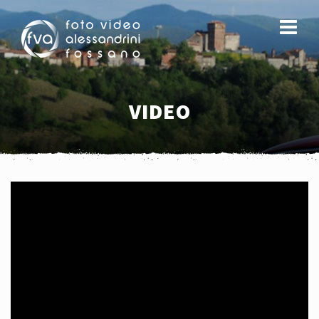
VIDEO