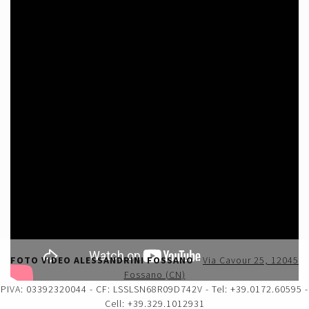
FOTO VIDEO ALESSANDRINI FOSSANO
-
Via Cavour 25, 12045
Fossano (CN)
PIVA: 03392320044 - CF: LSSLSN68R09D742V - Tel: +39.0172.60595 -
Cell: +39.329.1012931